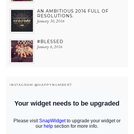
AN AMBITIOUS 2016 FULL OF
RESOLUTIONS.
January 30, 2016
#BLESSED
January 6, 2016
INSTAGRAM @HAPPYNUMBER7