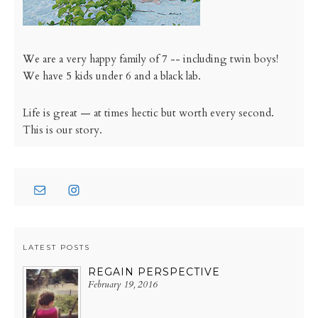
We are a very happy family of 7 -- including twin boys!
We have 5 kids under 6 and a black lab.
Life is great — at times hectic but worth every second.
This is our story.
LATEST POSTS
REGAIN PERSPECTIVE
February 19, 2016