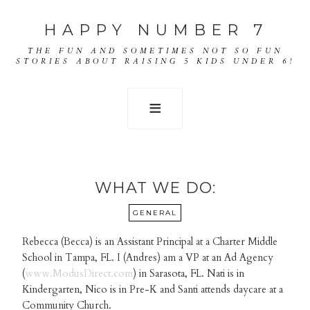
HAPPY NUMBER 7
THE FUN AND SOMETIMES NOT SO FUN
STORIES ABOUT RAISING 5 KIDS UNDER 6!
WHAT WE DO:
GENERAL
Rebecca (Becca) is an Assistant Principal at a Charter Middle
School in Tampa, FL. I (Andres) am a VP at an Ad Agency
(
www.ModusDirect.com
) in Sarasota, FL. Nati is in
Kindergarten, Nico is in Pre-K and Santi attends daycare at a
Community Church.