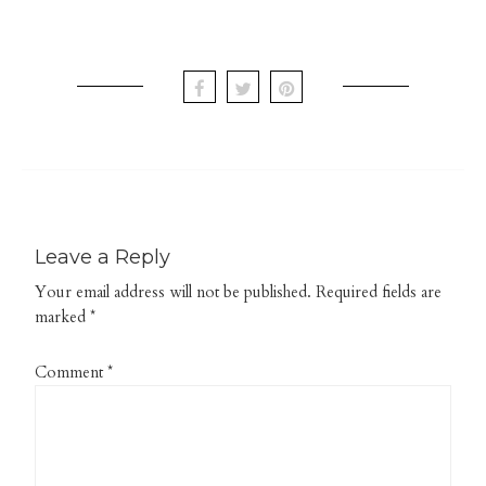
Leave a Reply
Your email address will not be published.
Required fields are
marked
*
Comment
*