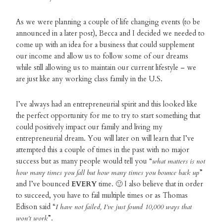
As we were planning a couple of life changing events (to be
announced in a later post), Becca and I decided we needed to
come up with an idea for a business that could supplement
our income and allow us to follow some of our dreams
while still allowing us to maintain our current lifestyle – we
are just like any working class family in the U.S.
I’ve always had an entrepreneurial spirit and this looked like
the perfect opportunity for me to try to start something that
could positively impact our family and living my
entrepreneurial dream. You will later on will learn that I’ve
attempted this a couple of times in the past with no major
success but as many people would tell you “
what matters is not
how many times you fall but how many times you bounce back up
”
and I’ve bounced
EVERY
time. 🙂 I also believe that in order
to succeed, you have to fail multiple times or as Thomas
Edison said “
I have not failed, I’ve just found 10,000 ways that
won’t work
”.