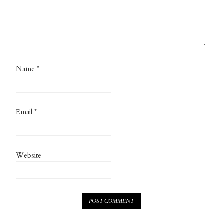
Name
*
Email
*
Website