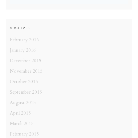
ARCHIVES
February 2016
January 2016
December 2015
November 2015
October 2015
September 2015
August 2015
April 2015
March 2015
February 2015