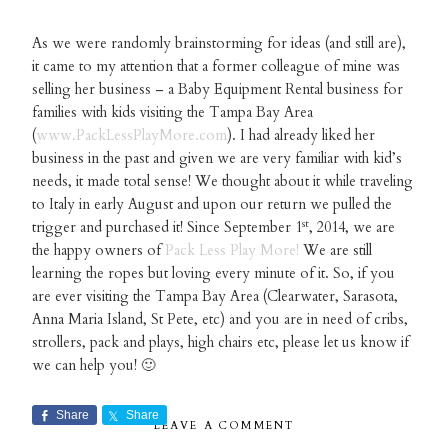
As we were randomly brainstorming for ideas (and still are),
it came to my attention that a former colleague of mine was
selling her business – a Baby Equipment Rental business for
families with kids visiting the Tampa Bay Area
(
www.PackLessPlayMore.com
). I had already liked her
business in the past and given we are very familiar with kid’s
needs, it made total sense! We thought about it while traveling
to Italy in early August and upon our return we pulled the
st
trigger and purchased it! Since September 1
, 2014, we are
the happy owners of
Pack Less Play More!
We are still
learning the ropes but loving every minute of it. So, if you
are ever visiting the Tampa Bay Area (Clearwater, Sarasota,
Anna Maria Island, St Pete, etc) and you are in need of cribs,
strollers, pack and plays, high chairs etc, please let us know if
we can help you! 🙂
Share
Share
LEAVE A COMMENT