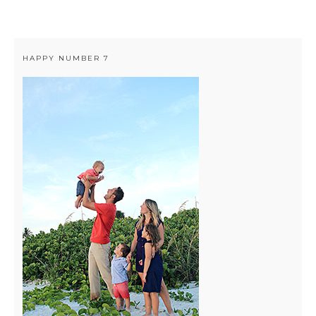
HAPPY NUMBER 7