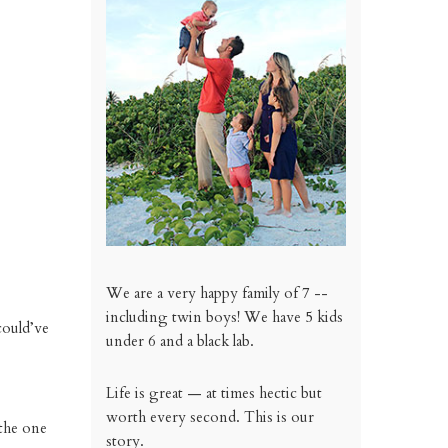
We are a very happy family of 7 --
including twin boys! We have 5 kids
could’ve
under 6 and a black lab.
Life is great — at times hectic but
worth every second. This is our
 the one
story.