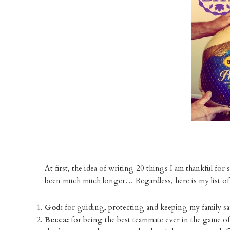
At first, the idea of writing 20 things I am thankful for
been much much longer… Regardless, here is my list of
God:
for guiding, protecting and keeping my family sa
Becca:
for being the best teammate ever in the game of