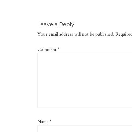
Leave a Reply
Your email address will not be published.
Required
Comment
*
Name
*