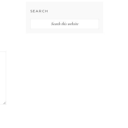
SEARCH