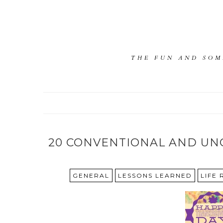
THE FUN AND SOM
20 CONVENTIONAL AND UN
GENERAL
LESSONS LEARNED
LIFE