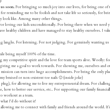
😉
 us soon.
For bringing so much joy into our lives, for being one of 
, for reminding me to be foolish and not take life so seriously, for bei
ey look like. Among many other things.
or loving our kids unconditionally. For being there when we need y
 healthy children and have managed to stay healthy ourselves. I valu
g laughs. For listening. For not judging. For genuinely wanting us 
ile being myself 100% of the time.
 my competitive spirit and the love for team sports alive. Woolly: f
r giving me a goal to work towards. For showing me, ourselves and o
ission can turn into huge accomplishments. For being the only plac
 bruised or non-existent toe nails 🙂 (inside joke)
 plug), for allowing me to live my entrepreneurial dream. For challe
how to better our service, etc.. For supporting our family financiall
to workout as a team.
what I’d do without it!
allowing me to connect with family and friends around the world. If 