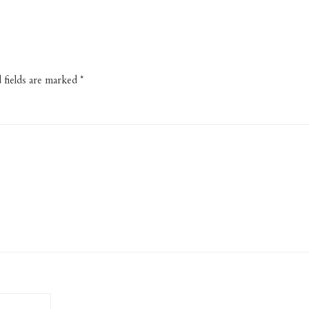
 fields are marked
*