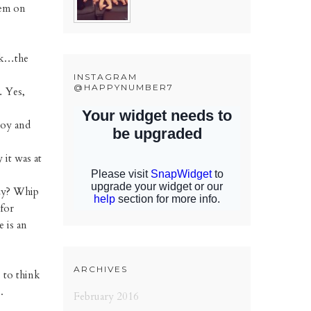
hem on
 Ok…the
INSTAGRAM
@HAPPYNUMBER7
… Yes,
joy and
 it was at
azy? Whip
 for
e is an
ARCHIVES
 to think
.
February 2016