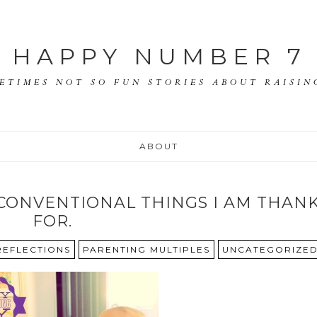
HAPPY NUMBER 7
ETIMES NOT SO FUN STORIES ABOUT RAISING
ABOUT
CONVENTIONAL THINGS I AM THAN
FOR.
 REFLECTIONS
PARENTING MULTIPLES
UNCATEGORIZE