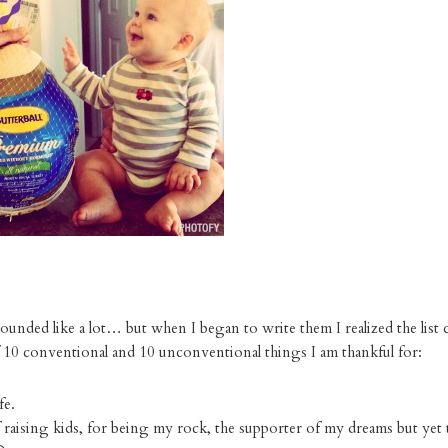
 sounded like a lot… but when I began to write them I realized the list 
 10 conventional and 10 unconventional things I am thankful for:
fe.
 raising kids, for being my rock, the supporter of my dreams but yet