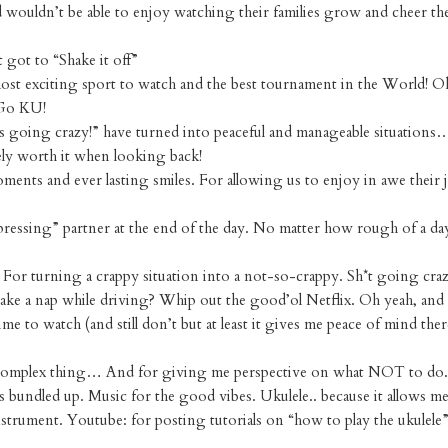
 wouldn’t be able to enjoy watching their families grow and cheer t
got to “Shake it off”
most exciting sport to watch and the best tournament in the World!
 Go KU!
 going crazy!” have turned into peaceful and manageable situations
tely worth it when looking back!
ents and ever lasting smiles. For allowing us to enjoy in awe their 
ressing” partner at the end of the day. No matter how rough of a day
 For turning a crappy situation into a not-so-crappy. Sh*t going cr
take a nap while driving? Whip out the good’ol Netflix. Oh yeah, and
 to watch (and still don’t but at least it gives me peace of mind ther
a complex thing… And for giving me perspective on what NOT to do.
s bundled up. Music for the good vibes. Ukulele.. because it allows me
instrument. Youtube: for posting tutorials on “how to play the ukulele”