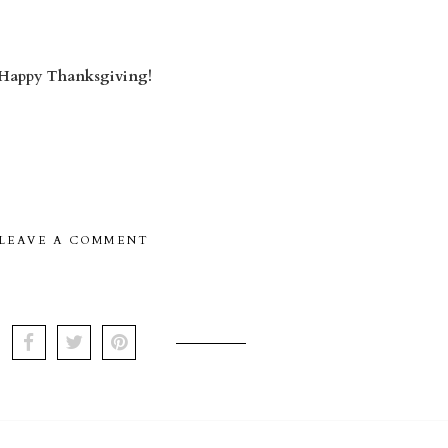
Happy Thanksgiving!
LEAVE A COMMENT