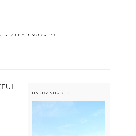
 5 KIDS UNDER 6!
KFUL
HAPPY NUMBER 7
D