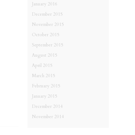
January 2016
December 2015
November 2015
October 2015
September 2015
August 2015
April 2015
March 2015
February 2015
January 2015
December 2014
November 2014