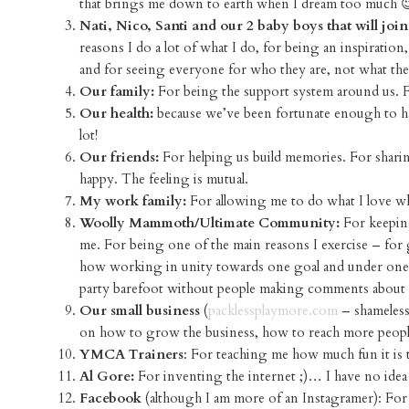
that brings me down to earth when I dream too much 
Nati, Nico, Santi and our 2 baby boys that will join
reasons I do a lot of what I do, for being an inspiration
and for seeing everyone for who they are, not what th
Our family:
For being the support system around us. F
Our health:
because we’ve been fortunate enough to have
lot!
Our friends:
For helping us build memories. For sharin
happy. The feeling is mutual.
My work family:
For allowing me to do what I love wh
Woolly Mammoth/Ultimate Community:
For keeping
me. For being one of the main reasons I exercise – fo
how working in unity towards one goal and under one m
party barefoot without people making comments about my
Our small business
(
packlessplaymore.com
– shameless
on how to grow the business, how to reach more people, 
YMCA Trainers
: For teaching me how much fun it is 
Al Gore:
For inventing the internet ;)… I have no idea 
Facebook
(although I am more of an Instagramer): For 