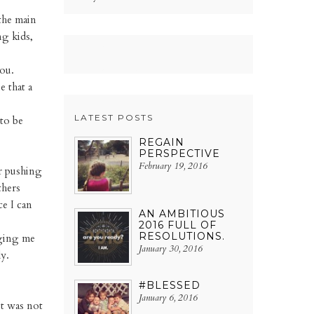
the main
ng kids,
ou.
e that a
LATEST POSTS
to be
REGAIN
PERSPECTIVE
February 19, 2016
or pushing
thers
e I can
AN AMBITIOUS
2016 FULL OF
RESOLUTIONS.
nging me
January 30, 2016
y.
#BLESSED
January 6, 2016
it was not