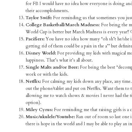
for FB I would have no idea how everyone is doing and
their accomplishments.
Taylor Swift:
For reminding us that sometimes you just 
College Basketball/March Madness
: For being the 
World Cup is better but March Madness is every year!!
Pacifiers:
You have no idea how many “oh sh*t he/she is
getting rid of them could be a pain in the a** but defini
Disney World:
For providing my kids with magical mom
happiness. That’s what it’s all about.
Single Malts and/or Beer:
For being the best “decomp
work or with the kids.
Netflix:
For calming my kids down any place, any time.
out the phone/tablet and put on Netflix. Want them to 
allowing me to watch shows & movies I never had the time
option).
Miley Cyrus:
For reminding me that raising girls is 
Music/ukulele/Youtube:
Ran out of room so last one i
there is hope in the world and I may be able to play an 