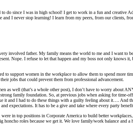
d to do since I was in high school! I get to work in a fun and creative
e and I never stop learning! I learn from my peers, from our clients, fr
very involved father. My family means the world to me and I want to be 
sent. Nope. I refuse to let that happen and my boss not only knows it, 
d to support women in the workplace to allow them to spend more time w
 their jobs that could prevent them from professional advancement.
 men as well (that’s a whole other post), I don’t have to worry about A
y strong family foundation. So, at previous jobs when asking for time-off
ike it and I had to do these things with a guilty feeling about it…. And
 and expectations. It has to be a give and take where every party benefi
re in top positions in Corporate America to build better workplaces, 
e big honcho roles because we get it. We love family/work balance and 