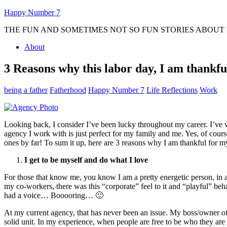
Happy Number 7
THE FUN AND SOMETIMES NOT SO FUN STORIES ABOUT R
About
3 Reasons why this labor day, I am thankfu
being a father
Fatherhood
Happy Number 7
Life Reflections
Work
Looking back, I consider I’ve been lucky throughout my career. I’ve 
agency I work with is just perfect for my family and me. Yes, of co
ones by far! To sum it up, here are 3 reasons why I am thankful fo
I get to be myself and do what I love
For those that know me, you know I am a pretty energetic person, in
my co-workers, there was this “corporate” feel to it and “playful” be
had a voice… Booooring… 🙂
At my current agency, that has never been an issue. My boss/owner of 
solid unit. In my experience, when people are free to be who they are 