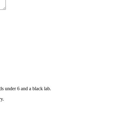
ds under 6 and a black lab.
ry.