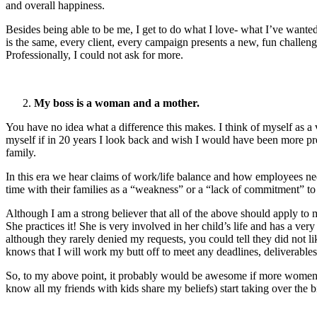
and overall happiness.
Besides being able to be me, I get to do what I love- what I’ve wante
is the same, every client, every campaign presents a new, fun challeng
Professionally, I could not ask for more.
My boss is a woman and a mother.
You have no idea what a difference this makes. I think of myself as a 
myself if in 20 years I look back and wish I would have been more pre
family.
In this era we hear claims of work/life balance and how employees nee
time with their families as a “weakness” or a “lack of commitment” to
Although I am a strong believer that all of the above should apply to
She practices it! She is very involved in her child’s life and has a ver
although they rarely denied my requests, you could tell they did not l
knows that I will work my butt off to meet any deadlines, deliverables
So, to my above point, it probably would be awesome if more women we
know all my friends with kids share my beliefs) start taking over th