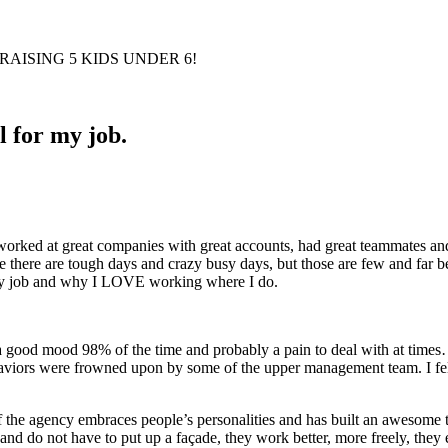
AISING 5 KIDS UNDER 6!
l for my job.
worked at great companies with great accounts, had great teammates and
urse there are tough days and crazy busy days, but those are few and f
r my job and why I LOVE working where I do.
 a good mood 98% of the time and probably a pain to deal with at time
haviors were frowned upon by some of the upper management team. I felt l
the agency embraces people’s personalities and has built an awesome te
and do not have to put up a façade, they work better, more freely, they 