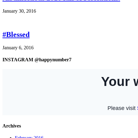
January 30, 2016
#Blessed
January 6, 2016
INSTAGRAM @happynumber7
Archives
February 2016