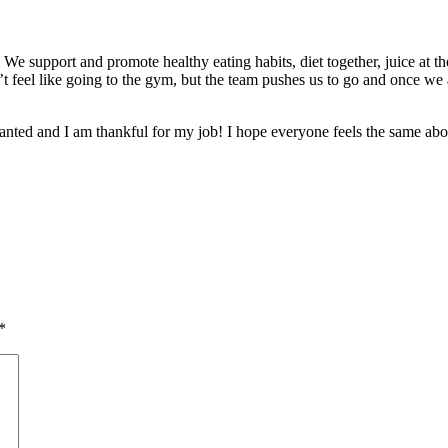
 support and promote healthy eating habits, diet together, juice at the
’t feel like going to the gym, but the team pushes us to go and once we 
granted and I am thankful for my job! I hope everyone feels the same abou
*