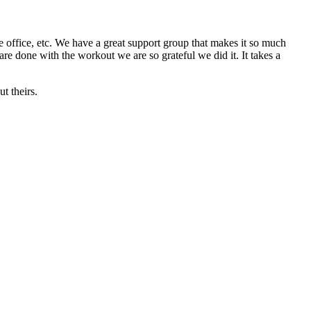
 office, etc. We have a great support group that makes it so much
are done with the workout we are so grateful we did it. It takes a
t theirs.