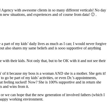
 Ad Agency with awesome clients in so many different verticals! No day
om new situations, and experiences and of course from data! 🙂 .
a part of my kids’ daily lives as much as I can; I would never forgive
but also shares my same beliefs and is sooo supportive of anything
ith their kids. Not only that, but to be OK with it and not see their
NY of it because my boss is a woman AND she is a mother. She gets it!
 to go be part of my kids’ activities, or even Dr.’s appointments,
 that feeling sucked! Now? She is 100% supportive and in return she
ts and wins from it.
or we can hope that the new generation of involved fathers (which I
a happy working environment.