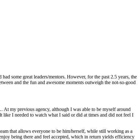
 had some great leaders/mentors. However, for the past 2.5 years, the
ar between and the fun and awesome moments outweigh the not-so-good
s… At my previous agency, although I was able to be myself around
ike I needed to watch what I said or did at times and did not feel I
am that allows everyone to be him/herself, while still working as a
enjoy being there and feel accepted, which in return yields efficiency