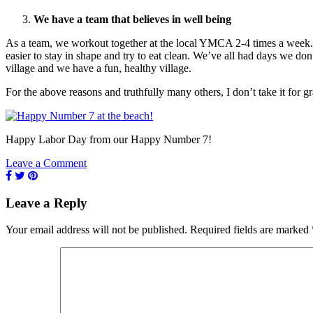
We have a team that believes in well being
As a team, we workout together at the local YMCA 2-4 times a week. We
easier to stay in shape and try to eat clean. We’ve all had days we don
village and we have a fun, healthy village.
For the above reasons and truthfully many others, I don’t take it for 
Happy Labor Day from our Happy Number 7!
Leave a Comment
Leave a Reply
Your email address will not be published.
Required fields are marked