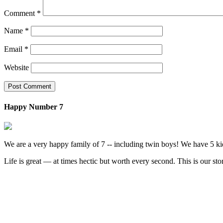
Comment
*
Name
*
Email
*
Website
Happy Number 7
We are a very happy family of 7 -- including twin boys! We have 5 ki
Life is great — at times hectic but worth every second. This is our sto