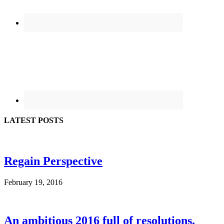
LATEST POSTS
Regain Perspective
February 19, 2016
An ambitious 2016 full of resolutions.