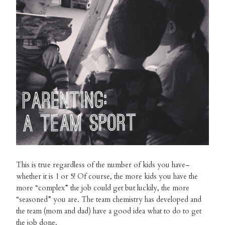
This is true regardless of the number of kids you have–
whether it is 1 or 5! Of course, the more kids you have the
more “complex” the job could get but luckily, the more
“seasoned” you are. The team chemistry has developed and
the team (mom and dad) have a good idea what to do to get
the job done.