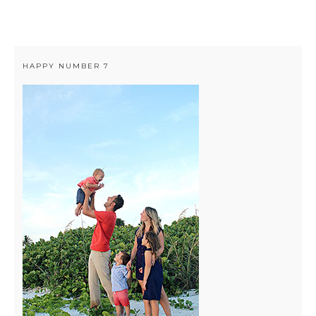
HAPPY NUMBER 7