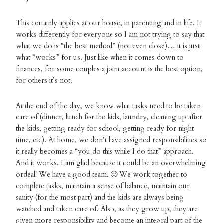
This certainly applies at our house, in parenting and in life. It
works differently for everyone so I am not trying to say that
what we do is “the best method” (not even close)… it is just
what “works” for us. Just like when it comes down to
finances, for some couples a joint account is the best option,
for others it’s not.
At the end of the day, we know what tasks need to be taken
care of (dinner, lunch for the kids, laundry, cleaning up after
the kids, getting ready for school, getting ready for night
time, etc). At home, we don’t have assigned responsibilities so
it really becomes a “you do this while I do that” approach.
And it works. I am glad because it could be an overwhelming
ordeal! We have a good team. 🙂 We work together to
complete tasks, maintain a sense of balance, maintain our
sanity (for the most part) and the kids are always being
watched and taken care of. Also, as they grow up, they are
given more responsibility and become an integral part of the