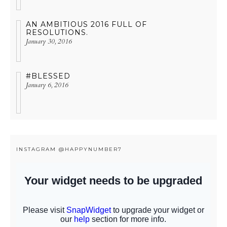
AN AMBITIOUS 2016 FULL OF
RESOLUTIONS.
January 30, 2016
#BLESSED
January 6, 2016
INSTAGRAM @HAPPYNUMBER7