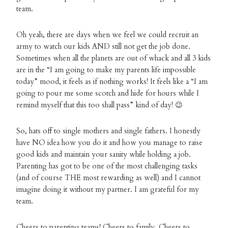
team.
Oh yeah, there are days when we feel we could recruit an
army to watch our kids AND still not get the job done.
Sometimes when all the planets are out of whack and all 3 kids
are in the “I am going to make my parents life impossible
today” mood, it feels as if nothing works! It feels like a “I am
going to pour me some scotch and hide for hours while I
remind myself that this too shall pass” kind of day! 😉
So, hats off to single mothers and single fathers. I honestly
have NO idea how you do it and how you manage to raise
good kids and maintain your sanity while holding a job.
Parenting has got to be one of the most challenging tasks
(and of course THE most rewarding as well) and I cannot
imagine doing it without my partner. I am grateful for my
team.
Cheers to parenting teams! Cheers to family. Cheers to