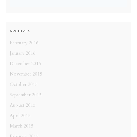
ARCHIVES
February 2016
January 2016
December 2015
November 2015
October 2015
September 2015
August 2015
April 2015
March 2015
February 2015