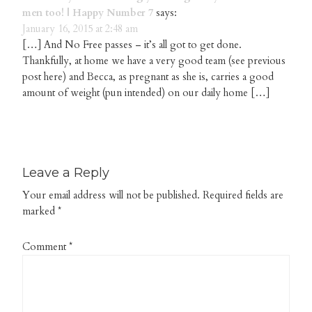
men too! | Happy Number 7
says:
January 16, 2015 at 2:48 am
[…] And No Free passes – it’s all got to get done.
Thankfully, at home we have a very good team (see previous
post here) and Becca, as pregnant as she is, carries a good
amount of weight (pun intended) on our daily home […]
Leave a Reply
Your email address will not be published.
Required fields are
marked
*
Comment
*