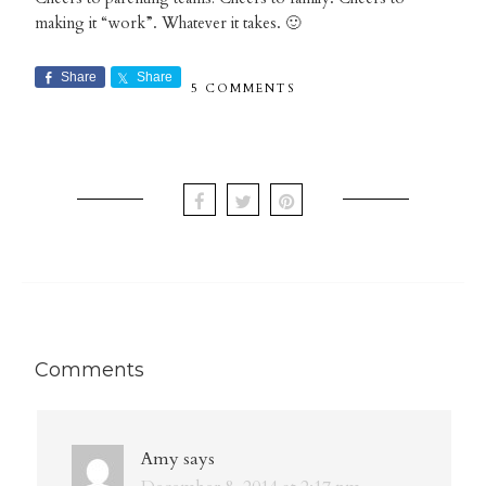
making it “work”. Whatever it takes. 🙂
Share
Share
5 COMMENTS
Comments
Amy
says