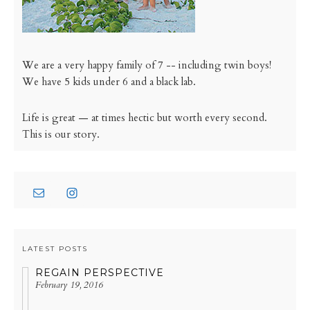
We are a very happy family of 7 -- including twin boys!
We have 5 kids under 6 and a black lab.
Life is great — at times hectic but worth every second.
This is our story.
LATEST POSTS
REGAIN PERSPECTIVE
February 19, 2016