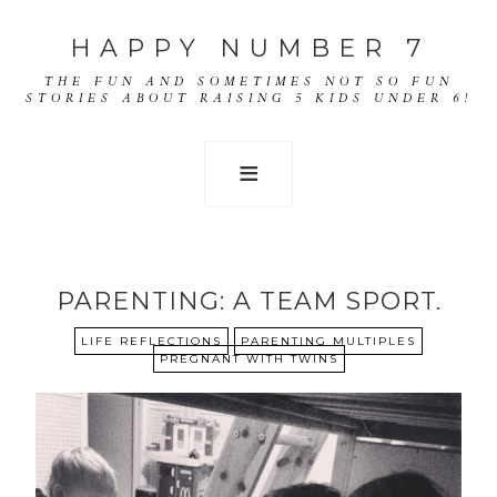
HAPPY NUMBER 7
THE FUN AND SOMETIMES NOT SO FUN
STORIES ABOUT RAISING 5 KIDS UNDER 6!
PARENTING: A TEAM SPORT.
LIFE REFLECTIONS
PARENTING MULTIPLES
PREGNANT WITH TWINS