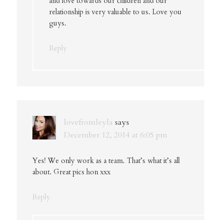
and love towards our children and our
relationship is very valuable to us. Love you
guys.
Reply
lovefromleyla
says
December 12, 2014 at 6:05 pm
Yes! We only work as a team. That’s what it’s all
about. Great pics hon xxx
Reply