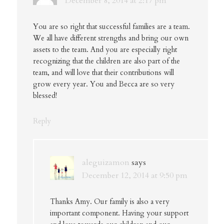
December 8, 2014 at 2:17 pm
You are so right that successful families are a team.
We all have different strengths and bring our own
assets to the team. And you are especially right
recognizing that the children are also part of the
team, and will love that their contributions will
grow every year. You and Becca are so very
blessed!
Reply
aleguizamon
says
December 12, 2014 at 9:50 pm
Thanks Amy. Our family is also a very
important component. Having your support