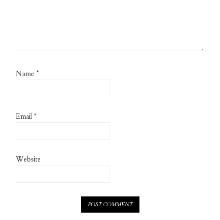
Name
*
Email
*
Website