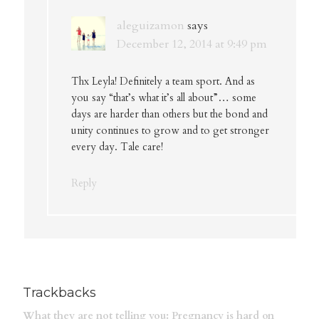
aleguizamon
says
December 12, 2014 at 9:49 pm
Thx Leyla! Definitely a team sport. And as
you say “that’s what it’s all about”… some
days are harder than others but the bond and
unity continues to grow and to get stronger
every day. Tale care!
Reply
Trackbacks
What they are not telling you: Pregnancy is hard on