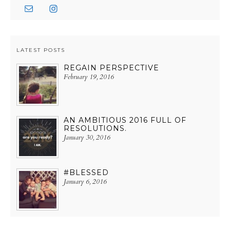
LATEST POSTS
REGAIN PERSPECTIVE
February 19, 2016
AN AMBITIOUS 2016 FULL OF
RESOLUTIONS.
January 30, 2016
#BLESSED
January 6, 2016