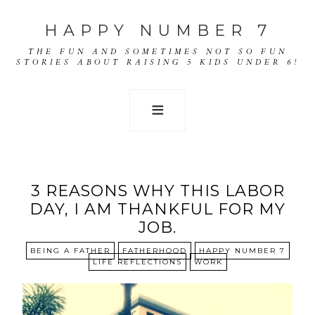
HAPPY NUMBER 7
THE FUN AND SOMETIMES NOT SO FUN
STORIES ABOUT RAISING 5 KIDS UNDER 6!
3 REASONS WHY THIS LABOR
DAY, I AM THANKFUL FOR MY
JOB.
BEING A FATHER
FATHERHOOD
HAPPY NUMBER 7
LIFE REFLECTIONS
WORK