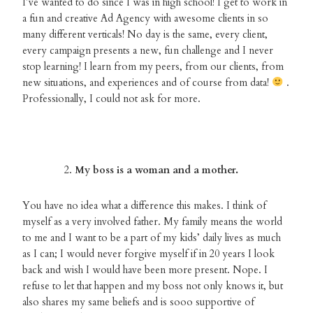
I’ve wanted to do since I was in high school! I get to work in
a fun and creative Ad Agency with awesome clients in so
many different verticals! No day is the same, every client,
every campaign presents a new, fun challenge and I never
stop learning! I learn from my peers, from our clients, from
new situations, and experiences and of course from data!
.
Professionally, I could not ask for more.
My boss is a woman and a mother.
You have no idea what a difference this makes. I think of
myself as a very involved father. My family means the world
to me and I want to be a part of my kids’ daily lives as much
as I can; I would never forgive myself if in 20 years I look
back and wish I would have been more present. Nope. I
refuse to let that happen and my boss not only knows it, but
also shares my same beliefs and is sooo supportive of