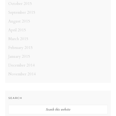
October 2015
September 2015
August 2015
April 2015
March 2015
February 2015
January 2015
December 2014
November 2014
SEARCH