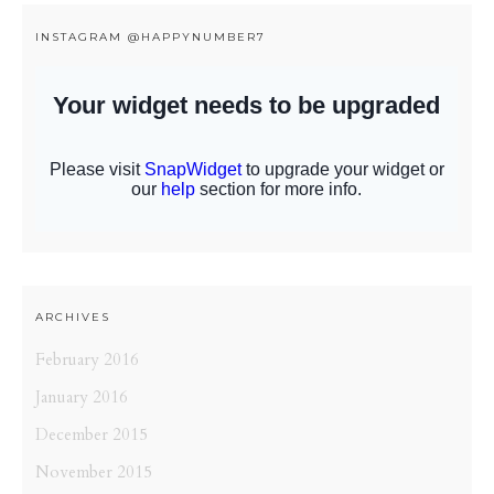
INSTAGRAM @HAPPYNUMBER7
ARCHIVES
February 2016
January 2016
December 2015
November 2015