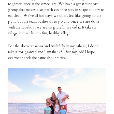
together, juice at the office, etc. We have a great support
group that makes it so much easier to stay in shape and try to
eat clean. We’ve all had days we don’t feel like going to the
gym, but the team pushes us to go and once we are done
with the workout we are so grateful we did it. It takes a
village and we have a fun, healthy village.
For the above reasons and truthfully many others, I don’t
take it for granted and I am thankful for my job! I hope
everyone feels the same about theirs.