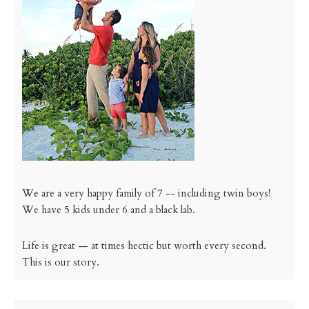
We are a very happy family of 7 -- including twin boys!
We have 5 kids under 6 and a black lab.
Life is great — at times hectic but worth every second.
This is our story.