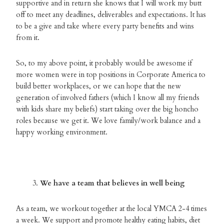
supportive and in return she knows that I will work my butt
off to meet any deadlines, deliverables and expectations. It has
to be a give and take where every party benefits and wins
from it.
So, to my above point, it probably would be awesome if
more women were in top positions in Corporate America to
build better workplaces, or we can hope that the new
generation of involved fathers (which I know all my friends
with kids share my beliefs) start taking over the big honcho
roles because we get it. We love family/work balance and a
happy working environment.
We have a team that believes in well being
As a team, we workout together at the local YMCA 2-4 times
a week. We support and promote healthy eating habits, diet