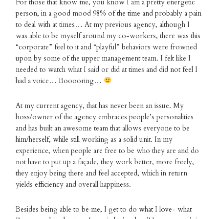
For those that know me, you know I am a pretty energetic
person, in a good mood 98% of the time and probably a pain
to deal with at times… At my previous agency, although I
was able to be myself around my co-workers, there was this
“corporate” feel to it and “playful” behaviors were frowned
upon by some of the upper management team. I felt like I
needed to watch what I said or did at times and did not feel I
had a voice… Booooring…
At my current agency, that has never been an issue. My
boss/owner of the agency embraces people’s personalities
and has built an awesome team that allows everyone to be
him/herself, while still working as a solid unit. In my
experience, when people are free to be who they are and do
not have to put up a façade, they work better, more freely,
they enjoy being there and feel accepted, which in return
yields efficiency and overall happiness.
Besides being able to be me, I get to do what I love- what