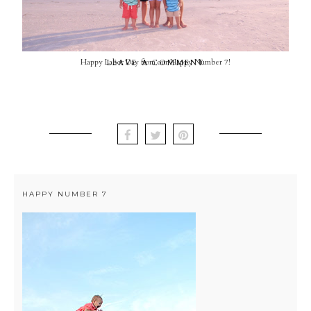
Happy Labor Day from our Happy Number 7!
LEAVE A COMMENT
HAPPY NUMBER 7