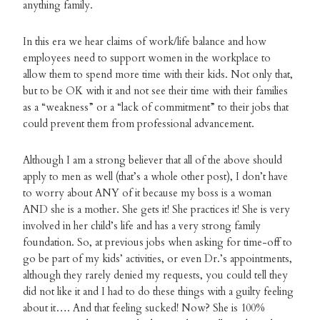
anything family.
In this era we hear claims of work/life balance and how
employees need to support women in the workplace to
allow them to spend more time with their kids. Not only that,
but to be OK with it and not see their time with their families
as a “weakness” or a “lack of commitment” to their jobs that
could prevent them from professional advancement.
Although I am a strong believer that all of the above should
apply to men as well (that’s a whole other post), I don’t have
to worry about ANY of it because my boss is a woman
AND she is a mother. She gets it! She practices it! She is very
involved in her child’s life and has a very strong family
foundation. So, at previous jobs when asking for time-off to
go be part of my kids’ activities, or even Dr.’s appointments,
although they rarely denied my requests, you could tell they
did not like it and I had to do these things with a guilty feeling
about it…. And that feeling sucked! Now? She is 100%