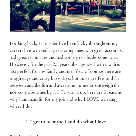
Looking back, I consider I’ve been lucky throughout my
career. I’ve worked at great companies with great accounts,
had great teammates and had some great leaders/mentors.
However, for the past 2.5 years, the agency I work with is
just perfect for my family and me. Yes, of course there are
tough days and crazy busy days, but those are few and far
between and the fun and awesome moments outweigh the
not-so-good ones by far! To sum it up, here are 3 reasons
why I am thankful for my job and why I LOVE working
where I do.
I get to be myself and do what I love