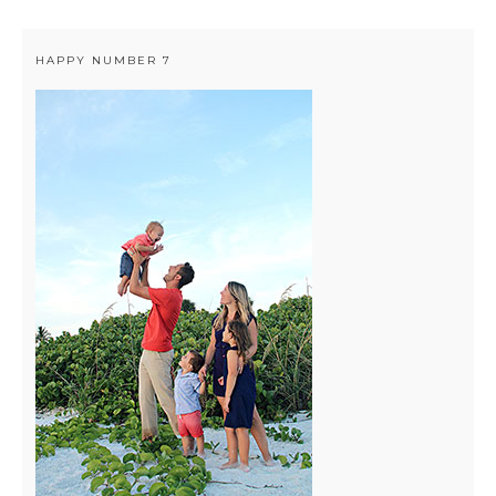
HAPPY NUMBER 7