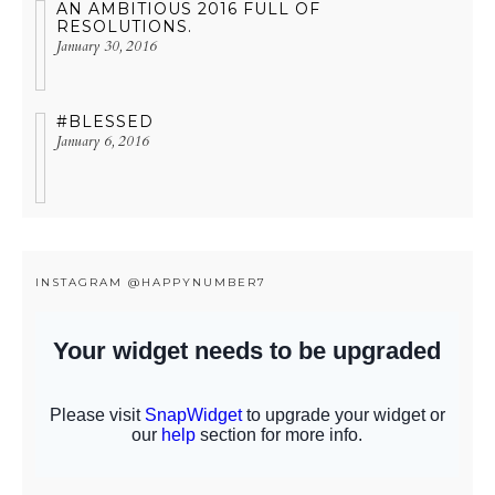
AN AMBITIOUS 2016 FULL OF
RESOLUTIONS.
January 30, 2016
#BLESSED
January 6, 2016
INSTAGRAM @HAPPYNUMBER7