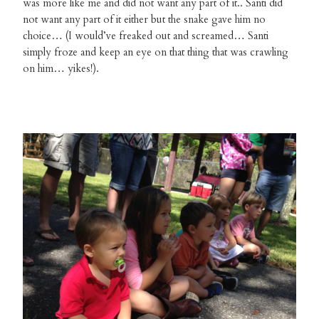
was more like me and did not want any part of it.. Santi did
not want any part of it either but the snake gave him no
choice… (I would’ve freaked out and screamed… Santi
simply froze and keep an eye on that thing that was crawling
on him… yikes!).