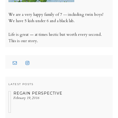
We are a very happy family of 7 -- including twin boys!
We have 5 kids under 6 and a black lab.
Life is great — at times hectic but worth every second.
This is our story.
LATEST POSTS
REGAIN PERSPECTIVE
February 19, 2016