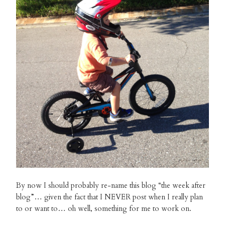
By now I should probably re-name this blog “the week after
blog”… given the fact that I NEVER post when I really plan
to or want to… oh well, something for me to work on.