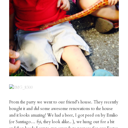
From the party we went to our friend’s house. They recently
bought it and did some awesome renovations to the house
and it looks amazing! We had a beer, I got peed on by Emilio
(or Santiago… fyi, they look alike.. ), we hung out for a bit