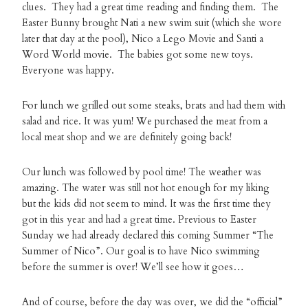
clues. They had a great time reading and finding them. The
Easter Bunny brought Nati a new swim suit (which she wore
later that day at the pool), Nico a Lego Movie and Santi a
Word World movie. The babies got some new toys.
Everyone was happy.
For lunch we grilled out some steaks, brats and had them with
salad and rice. It was yum! We purchased the meat from a
local meat shop and we are definitely going back!
Our lunch was followed by pool time! The weather was
amazing. The water was still not hot enough for my liking
but the kids did not seem to mind. It was the first time they
got in this year and had a great time. Previous to Easter
Sunday we had already declared this coming Summer “The
Summer of Nico”. Our goal is to have Nico swimming
before the summer is over! We’ll see how it goes…
And of course, before the day was over, we did the “official”