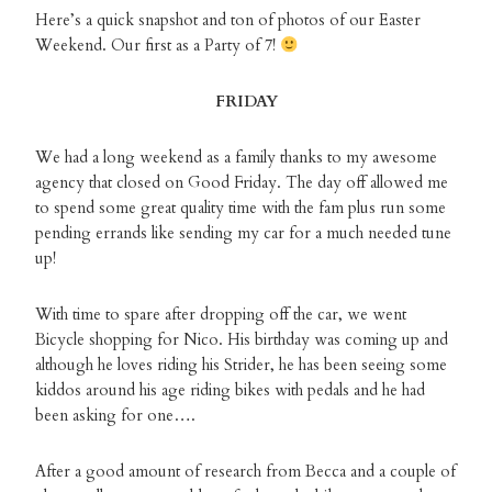
Here’s a quick snapshot and ton of photos of our Easter
Weekend. Our first as a Party of 7!
FRIDAY
We had a long weekend as a family thanks to my awesome
agency that closed on Good Friday. The day off allowed me
to spend some great quality time with the fam plus run some
pending errands like sending my car for a much needed tune
up!
With time to spare after dropping off the car, we went
Bicycle shopping for Nico. His birthday was coming up and
although he loves riding his Strider, he has been seeing some
kiddos around his age riding bikes with pedals and he had
been asking for one….
After a good amount of research from Becca and a couple of