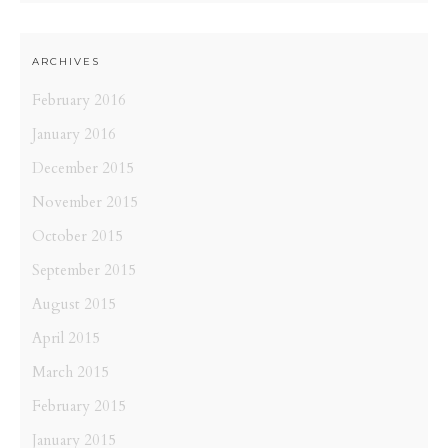
ARCHIVES
February 2016
January 2016
December 2015
November 2015
October 2015
September 2015
August 2015
April 2015
March 2015
February 2015
January 2015