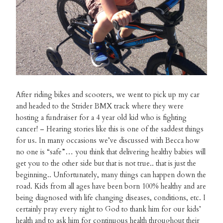
After riding bikes and scooters, we went to pick up my car
and headed to the Strider BMX track where they were
hosting a fundraiser for a 4 year old kid who is fighting
cancer! – Hearing stories like this is one of the saddest things
for us. In many occasions we’ve discussed with Becca how
no one is “safe”… you think that delivering healthy babies will
get you to the other side but that is not true.. that is just the
beginning.. Unfortunately, many things can happen down the
road. Kids from all ages have been born 100% healthy and are
being diagnosed with life changing diseases, conditions, etc. I
certainly pray every night to God to thank him for our kids’
health and to ask him for continuous health throughout their