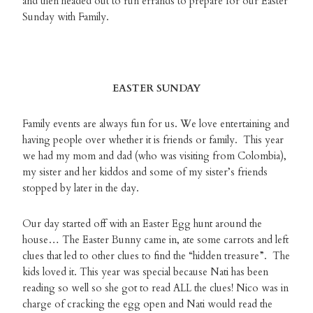
and then headed out to run errands to prepare for our Easter
Sunday with Family.
EASTER SUNDAY
Family events are always fun for us. We love entertaining and
having people over whether it is friends or family. This year
we had my mom and dad (who was visiting from Colombia),
my sister and her kiddos and some of my sister’s friends
stopped by later in the day.
Our day started off with an Easter Egg hunt around the
house… The Easter Bunny came in, ate some carrots and left
clues that led to other clues to find the “hidden treasure”. The
kids loved it. This year was special because Nati has been
reading so well so she got to read ALL the clues! Nico was in
charge of cracking the egg open and Nati would read the