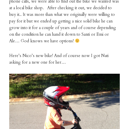
phone calls, we were able to find out the bike we wanted was
at a local bike shop. After checking it out, we decided to
buy it.. It was more than what we originally were willing to
pay for it but we ended up getting a nice solid bike he can
grow into it for a couple of years and of course depending
on the condition he can hand it down to Santi or Emi or
Ale… God knows we have options!
Here’s Nico’s new bike! And of course now I got Nati
asking for a new one for her…