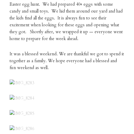
Easter egg hunt. We had prepared 40+ eggs with some
candy and small toys. We hid them around our yard and had
the kids find all the eggs. It is always fun to see their
excitement when looking for these eggs and opening what
they got. Shortly after, we wrapped it up — everyone went
home to prepare for the week ahead.
It was a blessed weekend. We are thankful we got to spend it
together as a family. We hope everyone had a blessed and
fun weekend as well.