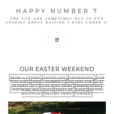
HAPPY NUMBER 7
THE FUN AND SOMETIMES NOT SO FUN
STORIES ABOUT RAISING 5 KIDS UNDER 6!
OUR EASTER WEEKEND
BEING A FATHER
EASTER 2015
FATHERHOOD
FUN
WITH KIDS
HAPPY NUMBER 7
HOLIDAY FUN
LIFE
AS PARTY OF 7
LIFE WITH TWINS
PARENTHOOD
PARENTING MULTIPLES
PARTY OF SEVEN
RAISING
MULTIPLES
RAISING TWINS
STRIDER