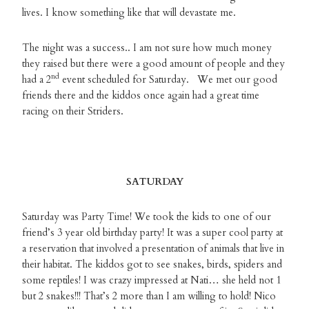
lives. I know something like that will devastate me.
The night was a success.. I am not sure how much money
they raised but there were a good amount of people and they
nd
had a 2
event scheduled for Saturday. We met our good
friends there and the kiddos once again had a great time
racing on their Striders.
SATURDAY
Saturday was Party Time! We took the kids to one of our
friend’s 3 year old birthday party! It was a super cool party at
a reservation that involved a presentation of animals that live in
their habitat. The kiddos got to see snakes, birds, spiders and
some reptiles! I was crazy impressed at Nati… she held not 1
but 2 snakes!!! That’s 2 more than I am willing to hold! Nico