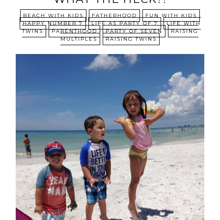
BEACH WITH KIDS
FATHERHOOD
FUN WITH KIDS
HAPPY NUMBER 7
LIFE AS PARTY OF 7
LIFE WITH
TWINS
PARENTHOOD
PARTY OF SEVEN
RAISING
MULTIPLES
RAISING TWINS