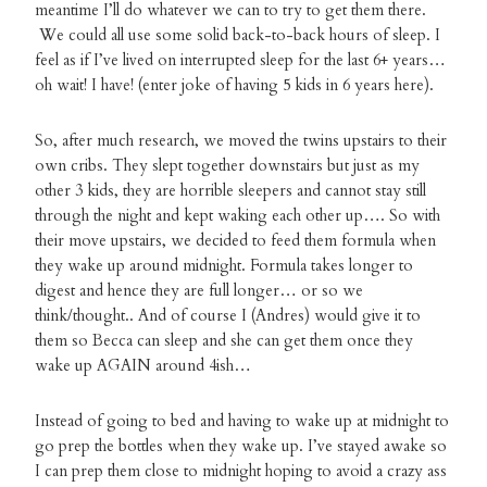
meantime I’ll do whatever we can to try to get them there.
We could all use some solid back-to-back hours of sleep. I
feel as if I’ve lived on interrupted sleep for the last 6+ years…
oh wait! I have! (enter joke of having 5 kids in 6 years here).
So, after much research, we moved the twins upstairs to their
own cribs. They slept together downstairs but just as my
other 3 kids, they are horrible sleepers and cannot stay still
through the night and kept waking each other up…. So with
their move upstairs, we decided to feed them formula when
they wake up around midnight. Formula takes longer to
digest and hence they are full longer… or so we
think/thought.. And of course I (Andres) would give it to
them so Becca can sleep and she can get them once they
wake up AGAIN around 4ish…
Instead of going to bed and having to wake up at midnight to
go prep the bottles when they wake up. I’ve stayed awake so
I can prep them close to midnight hoping to avoid a crazy ass