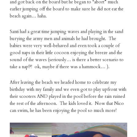
and got back on the board but he began to “abort” much
earlier jumping off the board to make sure he did not eat the
beach again… haha.
Santi had a great time jumping waves and playing in the sand
burying the army men and animals he had brought. The
babies were very well-behaved and even took a couple of
good naps in their little cocoon enjoying the breeze and the
sound of the waves (seriously… is there a better scenario to
take a nap!?! ok, maybe if there was a hammock… ).
After leaving the beach we headed home to celebrate my
birthday with my family and we even got to play upfront with
their scooters AND played in the pool before the rain ruined
the rest of the afternoon. The kids loved it. Now that Nico
can swim, he has been enjoying the pool so much more!