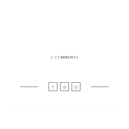
2 COMMENTS