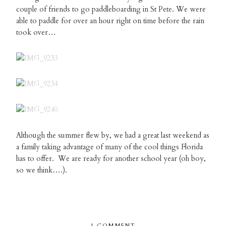
couple of friends to go paddleboarding in St Pete. We were
able to paddle for over an hour right on time before the rain
took over…
Although the summer flew by, we had a great last weekend as
a family taking advantage of many of the cool things Florida
has to offer. We are ready for another school year (oh boy,
so we think….).
1 COMMENT