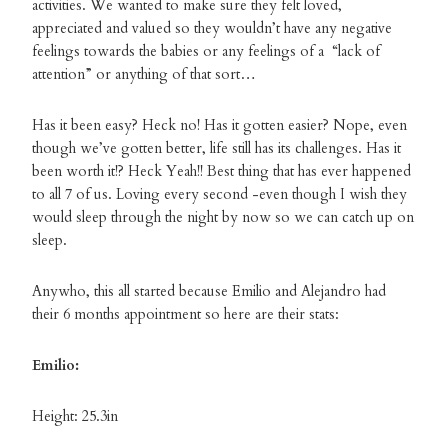
activities. We wanted to make sure they felt loved,
appreciated and valued so they wouldn’t have any negative
feelings towards the babies or any feelings of a “lack of
attention” or anything of that sort…
Has it been easy? Heck no! Has it gotten easier? Nope, even
though we’ve gotten better, life still has its challenges. Has it
been worth it!? Heck Yeah!! Best thing that has ever happened
to all 7 of us. Loving every second -even though I wish they
would sleep through the night by now so we can catch up on
sleep.
Anywho, this all started because Emilio and Alejandro had
their 6 months appointment so here are their stats:
Emilio:
Height: 25.3in