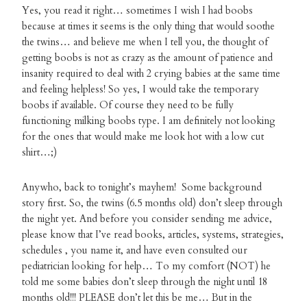
Yes, you read it right… sometimes I wish I had boobs
because at times it seems is the only thing that would soothe
the twins… and believe me when I tell you, the thought of
getting boobs is not as crazy as the amount of patience and
insanity required to deal with 2 crying babies at the same time
and feeling helpless! So yes, I would take the temporary
boobs if available. Of course they need to be fully
functioning milking boobs type. I am definitely not looking
for the ones that would make me look hot with a low cut
shirt…;)
Anywho, back to tonight’s mayhem! Some background
story first. So, the twins (6.5 months old) don’t sleep through
the night yet. And before you consider sending me advice,
please know that I’ve read books, articles, systems, strategies,
schedules , you name it, and have even consulted our
pediatrician looking for help… To my comfort (NOT) he
told me some babies don’t sleep through the night until 18
months old!!! PLEASE don’t let this be me… But in the