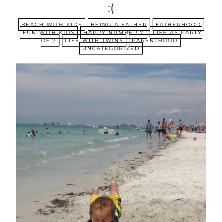
:(
BEACH WITH KIDS
BEING A FATHER
FATHERHOOD
FUN WITH KIDS
HAPPY NUMBER 7
LIFE AS PARTY
OF 7
LIFE WITH TWINS
PARENTHOOD
UNCATEGORIZED