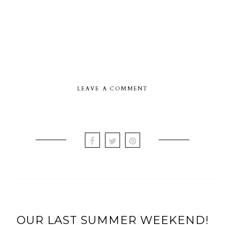
LEAVE A COMMENT
OUR LAST SUMMER WEEKEND!