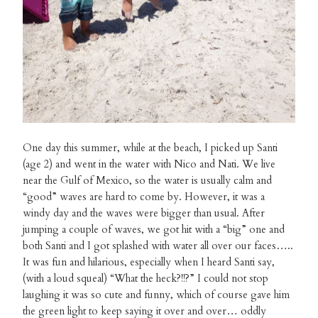
One day this summer, while at the beach, I picked up Santi
(age 2) and went in the water with Nico and Nati. We live
near the Gulf of Mexico, so the water is usually calm and
“good” waves are hard to come by. However, it was a
windy day and the waves were bigger than usual. After
jumping a couple of waves, we got hit with a “big” one and
both Santi and I got splashed with water all over our faces…..
It was fun and hilarious, especially when I heard Santi say,
(with a loud squeal) “What the heck?!!?” I could not stop
laughing it was so cute and funny, which of course gave him
the green light to keep saying it over and over… oddly