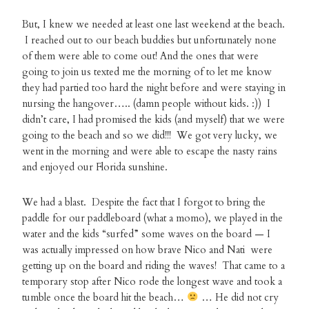
But, I knew we needed at least one last weekend at the beach.
I reached out to our beach buddies but unfortunately none
of them were able to come out! And the ones that were
going to join us texted me the morning of to let me know
they had partied too hard the night before and were staying in
nursing the hangover….. (damn people without kids. :)) I
didn’t care, I had promised the kids (and myself) that we were
going to the beach and so we did!!! We got very lucky, we
went in the morning and were able to escape the nasty rains
and enjoyed our Florida sunshine.
We had a blast. Despite the fact that I forgot to bring the
paddle for our paddleboard (what a momo), we played in the
water and the kids “surfed” some waves on the board — I
was actually impressed on how brave Nico and Nati were
getting up on the board and riding the waves! That came to a
temporary stop after Nico rode the longest wave and took a
tumble once the board hit the beach…
… He did not cry