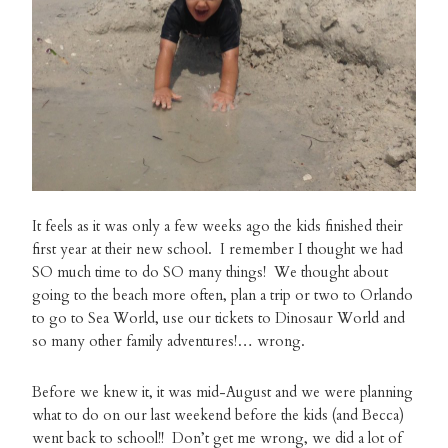
It feels as it was only a few weeks ago the kids finished their
first year at their new school. I remember I thought we had
SO much time to do SO many things! We thought about
going to the beach more often, plan a trip or two to Orlando
to go to Sea World, use our tickets to Dinosaur World and
so many other family adventures!… wrong.
Before we knew it, it was mid-August and we were planning
what to do on our last weekend before the kids (and Becca)
went back to school!! Don’t get me wrong, we did a lot of