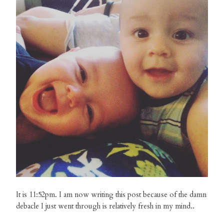
It is 11:52pm. I am now writing this post because of the damn
debacle I just went through is relatively fresh in my mind..