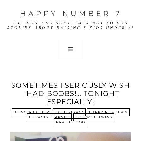
HAPPY NUMBER 7
THE FUN AND SOMETIMES NOT SO FUN
STORIES ABOUT RAISING 5 KIDS UNDER 6!
SOMETIMES I SERIOUSLY WISH
I HAD BOOBS!… TONIGHT
ESPECIALLY!
BEING A FATHER
FATHERHOOD
HAPPY NUMBER 7
LESSONS LEARNED
LIFE WITH TWINS
PARENTHOOD