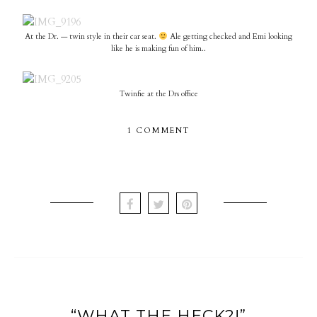
At the Dr. — twin style in their car seat.
Ale getting checked and Emi looking
like he is making fun of him..
Twinfie at the Drs office
1 COMMENT
“WHAT THE HECK?!”