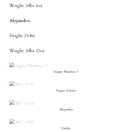
Weight: 16lbs 6oz
Alejandro:
Height: 24.8in
Weight: 16lbs 12oz
Happy Number 7
Happy babies!
Alejandro
Emilio