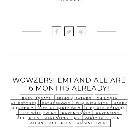
WOWZERS! EMI AND ALE ARE
6 MONTHS ALREADY!
BABY UPDATE
BEING A FATHER
CHILDREN
MILESTONES
FATHERHOOD
FUN WITH KIDS
HAPPY
NUMBER 7
LIFE AS PARTY OF 7
LIFE REFLECTIONS
LIFE WITH TWINS
PARENTHOOD
PARENTING
MULTIPLES
PARENTING TIPS
PARTY OF SEVEN
RAISING MULTIPLES
RAISING TWINS