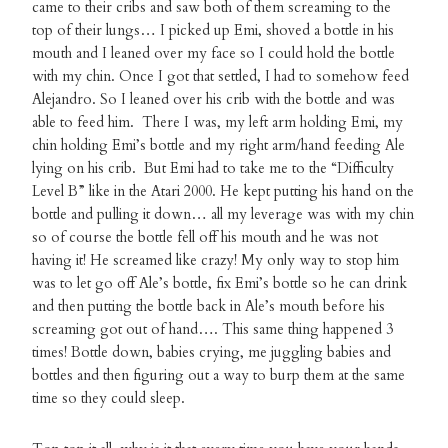
came to their cribs and saw both of them screaming to the
top of their lungs… I picked up Emi, shoved a bottle in his
mouth and I leaned over my face so I could hold the bottle
with my chin. Once I got that settled, I had to somehow feed
Alejandro. So I leaned over his crib with the bottle and was
able to feed him. There I was, my left arm holding Emi, my
chin holding Emi’s bottle and my right arm/hand feeding Ale
lying on his crib. But Emi had to take me to the “Difficulty
Level B” like in the Atari 2000. He kept putting his hand on the
bottle and pulling it down… all my leverage was with my chin
so of course the bottle fell off his mouth and he was not
having it! He screamed like crazy! My only way to stop him
was to let go off Ale’s bottle, fix Emi’s bottle so he can drink
and then putting the bottle back in Ale’s mouth before his
screaming got out of hand…. This same thing happened 3
times! Bottle down, babies crying, me juggling babies and
bottles and then figuring out a way to burp them at the same
time so they could sleep.