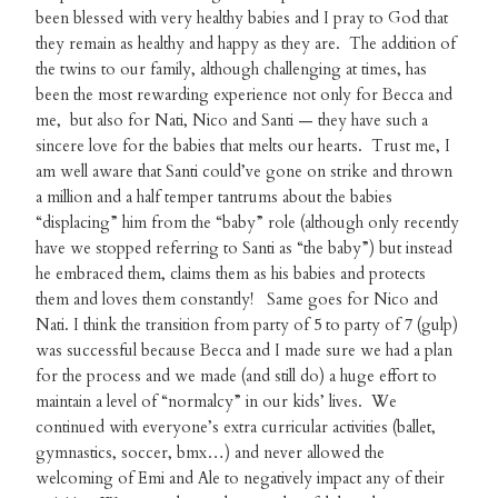
been blessed with very healthy babies and I pray to God that
they remain as healthy and happy as they are. The addition of
the twins to our family, although challenging at times, has
been the most rewarding experience not only for Becca and
me, but also for Nati, Nico and Santi — they have such a
sincere love for the babies that melts our hearts. Trust me, I
am well aware that Santi could’ve gone on strike and thrown
a million and a half temper tantrums about the babies
“displacing” him from the “baby” role (although only recently
have we stopped referring to Santi as “the baby”) but instead
he embraced them, claims them as his babies and protects
them and loves them constantly! Same goes for Nico and
Nati. I think the transition from party of 5 to party of 7 (gulp)
was successful because Becca and I made sure we had a plan
for the process and we made (and still do) a huge effort to
maintain a level of “normalcy” in our kids’ lives. We
continued with everyone’s extra curricular activities (ballet,
gymnastics, soccer, bmx…) and never allowed the
welcoming of Emi and Ale to negatively impact any of their