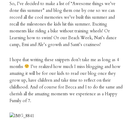
So, I’ve decided to make a list of “Awesome things we’ve
done this summer” and blog them one by one so we can
record all the cool memories we’ve built this summer and
recall the milestones the kids hit this summer. Exciting
moments like riding a bike without training wheels! Or
Learning how to swim! Or our Beach Week, Nati’s dance
camp, Emi and Ale’s growth and Santi’s craziness!
I hope that writing these snippets don’t take me as long as 4
months
I’ve realized how much I miss blogging and how
amazing it will be for our kids to read our blog once they
grow up, have children and take time to reflect on their
childhood. And of course for Becca and I to do the same and
cherish all the amazing moments we experience as a Happy
Family of 7.