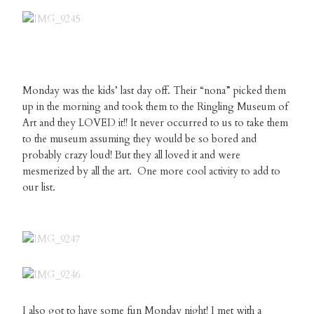
Monday was the kids’ last day off. Their “nona” picked them
up in the morning and took them to the Ringling Museum of
Art and they LOVED it!! It never occurred to us to take them
to the museum assuming they would be so bored and
probably crazy loud! But they all loved it and were
mesmerized by all the art. One more cool activity to add to
our list.
I also got to have some fun Monday night! I met with a