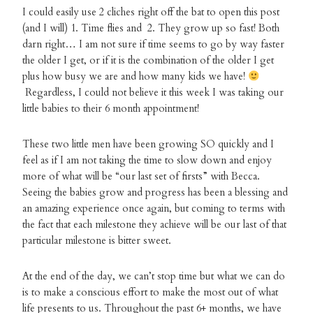
I could easily use 2 cliches right off the bat to open this post
(and I will) 1. Time flies and 2. They grow up so fast! Both
darn right… I am not sure if time seems to go by way faster
the older I get, or if it is the combination of the older I get
plus how busy we are and how many kids we have!
Regardless, I could not believe it this week I was taking our
little babies to their 6 month appointment!
These two little men have been growing SO quickly and I
feel as if I am not taking the time to slow down and enjoy
more of what will be “our last set of firsts” with Becca.
Seeing the babies grow and progress has been a blessing and
an amazing experience once again, but coming to terms with
the fact that each milestone they achieve will be our last of that
particular milestone is bitter sweet.
At the end of the day, we can’t stop time but what we can do
is to make a conscious effort to make the most out of what
life presents to us. Throughout the past 6+ months, we have