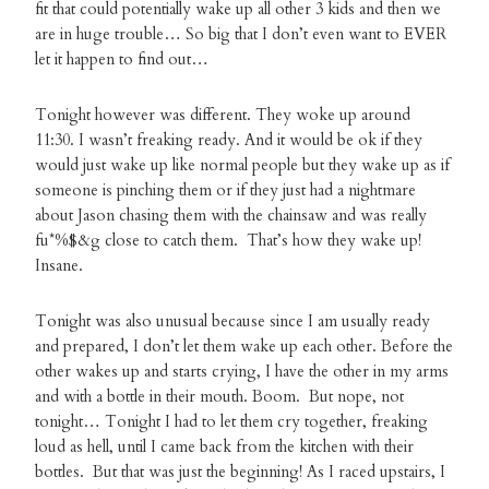
fit that could potentially wake up all other 3 kids and then we
are in huge trouble… So big that I don’t even want to EVER
let it happen to find out…
Tonight however was different. They woke up around
11:30. I wasn’t freaking ready. And it would be ok if they
would just wake up like normal people but they wake up as if
someone is pinching them or if they just had a nightmare
about Jason chasing them with the chainsaw and was really
fu*%$&g close to catch them. That’s how they wake up!
Insane.
Tonight was also unusual because since I am usually ready
and prepared, I don’t let them wake up each other. Before the
other wakes up and starts crying, I have the other in my arms
and with a bottle in their mouth. Boom. But nope, not
tonight… Tonight I had to let them cry together, freaking
loud as hell, until I came back from the kitchen with their
bottles. But that was just the beginning! As I raced upstairs, I