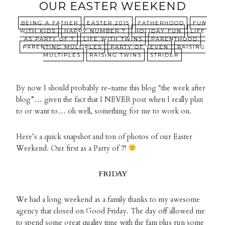
OUR EASTER WEEKEND
BEING A FATHER
EASTER 2015
FATHERHOOD
FUN
WITH KIDS
HAPPY NUMBER 7
HOLIDAY FUN
LIFE
AS PARTY OF 7
LIFE WITH TWINS
PARENTHOOD
PARENTING MULTIPLES
PARTY OF SEVEN
RAISING
MULTIPLES
RAISING TWINS
STRIDER
By now I should probably re-name this blog “the week after
blog”… given the fact that I NEVER post when I really plan
to or want to… oh well, something for me to work on.
Here’s a quick snapshot and ton of photos of our Easter
Weekend. Our first as a Party of 7!
FRIDAY
We had a long weekend as a family thanks to my awesome
agency that closed on Good Friday. The day off allowed me
to spend some great quality time with the fam plus run some