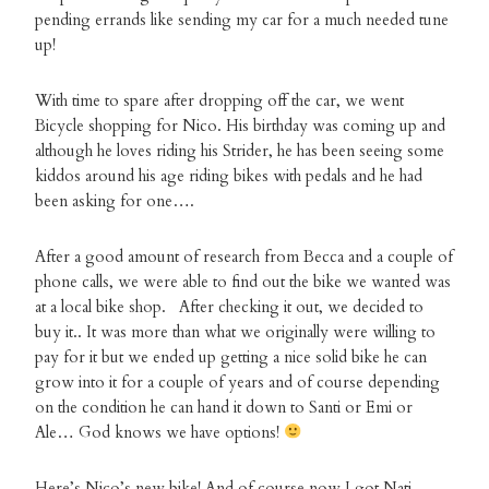
pending errands like sending my car for a much needed tune
up!
With time to spare after dropping off the car, we went
Bicycle shopping for Nico. His birthday was coming up and
although he loves riding his Strider, he has been seeing some
kiddos around his age riding bikes with pedals and he had
been asking for one….
After a good amount of research from Becca and a couple of
phone calls, we were able to find out the bike we wanted was
at a local bike shop. After checking it out, we decided to
buy it.. It was more than what we originally were willing to
pay for it but we ended up getting a nice solid bike he can
grow into it for a couple of years and of course depending
on the condition he can hand it down to Santi or Emi or
Ale… God knows we have options!
Here’s Nico’s new bike! And of course now I got Nati