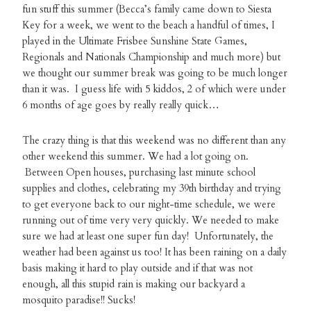
fun stuff this summer (Becca’s family came down to Siesta
Key for a week, we went to the beach a handful of times, I
played in the Ultimate Frisbee Sunshine State Games,
Regionals and Nationals Championship and much more) but
we thought our summer break was going to be much longer
than it was. I guess life with 5 kiddos, 2 of which were under
6 months of age goes by really really quick…
The crazy thing is that this weekend was no different than any
other weekend this summer. We had a lot going on.
Between Open houses, purchasing last minute school
supplies and clothes, celebrating my 39th birthday and trying
to get everyone back to our night-time schedule, we were
running out of time very very quickly. We needed to make
sure we had at least one super fun day! Unfortunately, the
weather had been against us too! It has been raining on a daily
basis making it hard to play outside and if that was not
enough, all this stupid rain is making our backyard a
mosquito paradise!! Sucks!