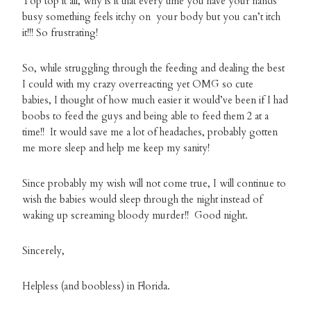
Top top it all, why is it that every time you have your hands
busy something feels itchy on your body but you can’t itch
it!!! So frustrating!
So, while struggling through the feeding and dealing the best
I could with my crazy overreacting yet OMG so cute
babies, I thought of how much easier it would’ve been if I had
boobs to feed the guys and being able to feed them 2 at a
time!! It would save me a lot of headaches, probably gotten
me more sleep and help me keep my sanity!
Since probably my wish will not come true, I will continue to
wish the babies would sleep through the night instead of
waking up screaming bloody murder!! Good night.
Sincerely,
Helpless (and boobless) in Florida.