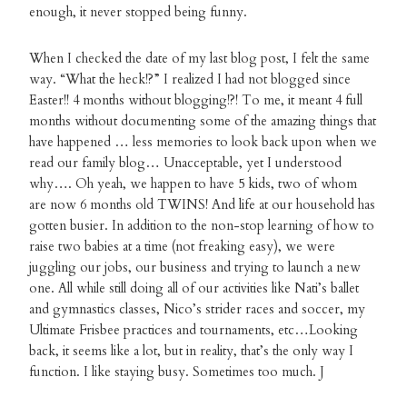
enough, it never stopped being funny.
When I checked the date of my last blog post, I felt the same
way. “What the heck!?” I realized I had not blogged since
Easter!! 4 months without blogging!?! To me, it meant 4 full
months without documenting some of the amazing things that
have happened … less memories to look back upon when we
read our family blog… Unacceptable, yet I understood
why…. Oh yeah, we happen to have 5 kids, two of whom
are now 6 months old TWINS! And life at our household has
gotten busier. In addition to the non-stop learning of how to
raise two babies at a time (not freaking easy), we were
juggling our jobs, our business and trying to launch a new
one. All while still doing all of our activities like Nati’s ballet
and gymnastics classes, Nico’s strider races and soccer, my
Ultimate Frisbee practices and tournaments, etc…Looking
back, it seems like a lot, but in reality, that’s the only way I
function. I like staying busy. Sometimes too much. J