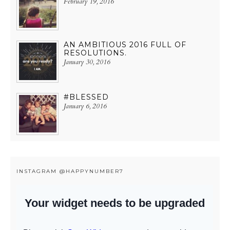
February 19, 2016
AN AMBITIOUS 2016 FULL OF
RESOLUTIONS.
January 30, 2016
#BLESSED
January 6, 2016
INSTAGRAM @HAPPYNUMBER7