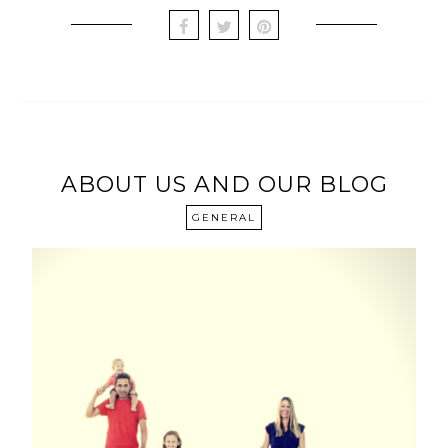
ABOUT US AND OUR BLOG
GENERAL