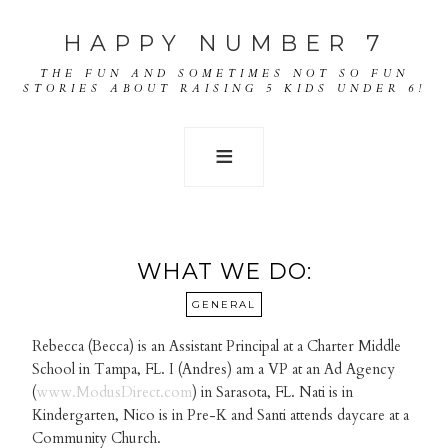
HAPPY NUMBER 7
THE FUN AND SOMETIMES NOT SO FUN
STORIES ABOUT RAISING 5 KIDS UNDER 6!
WHAT WE DO:
GENERAL
Rebecca (Becca) is an Assistant Principal at a Charter Middle
School in Tampa, FL. I (Andres) am a VP at an Ad Agency
(
www.ModusDirect.com
) in Sarasota, FL. Nati is in
Kindergarten, Nico is in Pre-K and Santi attends daycare at a
Community Church.