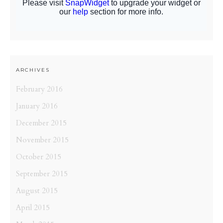
ARCHIVES
February 2016
January 2016
December 2015
November 2015
October 2015
September 2015
August 2015
April 2015