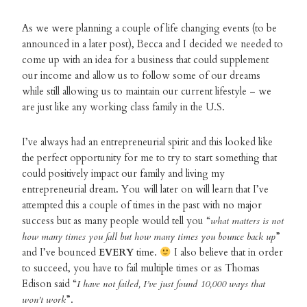
As we were planning a couple of life changing events (to be
announced in a later post), Becca and I decided we needed to
come up with an idea for a business that could supplement
our income and allow us to follow some of our dreams
while still allowing us to maintain our current lifestyle – we
are just like any working class family in the U.S.
I’ve always had an entrepreneurial spirit and this looked like
the perfect opportunity for me to try to start something that
could positively impact our family and living my
entrepreneurial dream. You will later on will learn that I’ve
attempted this a couple of times in the past with no major
success but as many people would tell you “
what matters is not
how many times you fall but how many times you bounce back up
”
and I’ve bounced
EVERY
time.
I also believe that in order
to succeed, you have to fail multiple times or as Thomas
Edison said “
I have not failed, I’ve just found 10,000 ways that
won’t work
”.