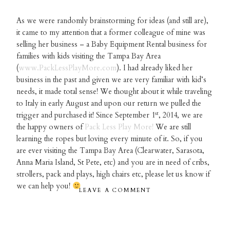
As we were randomly brainstorming for ideas (and still are),
it came to my attention that a former colleague of mine was
selling her business – a Baby Equipment Rental business for
families with kids visiting the Tampa Bay Area
(
www.PackLessPlayMore.com
). I had already liked her
business in the past and given we are very familiar with kid’s
needs, it made total sense! We thought about it while traveling
to Italy in early August and upon our return we pulled the
st
trigger and purchased it! Since September 1
, 2014, we are
the happy owners of
Pack Less Play More!
We are still
learning the ropes but loving every minute of it. So, if you
are ever visiting the Tampa Bay Area (Clearwater, Sarasota,
Anna Maria Island, St Pete, etc) and you are in need of cribs,
strollers, pack and plays, high chairs etc, please let us know if
we can help you!
LEAVE A COMMENT