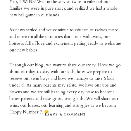
Yep, TWINS! With no history of twins in either of our
families we were in pure shock and realized we had a whole
new ball game in our hands.
As news settled and we continue to educate ourselves more
and more on all the intricacies that come with twins, our
house is full of love and excitement getting ready to welcome
our new babies.
Through our blog, we want to share our story. How we go
about our day-to-day with our kids, how we prepare to
receive our twin boys and how we manage to raise 5 kids
under 6!. As many parents may relate, we have our ups and
downs and we are still learning every day how to become
better parents and raise good loving kids. We will share our
wins, our losses, our learning and struggles as we become
Happy Number 7.
LEAVE A COMMENT