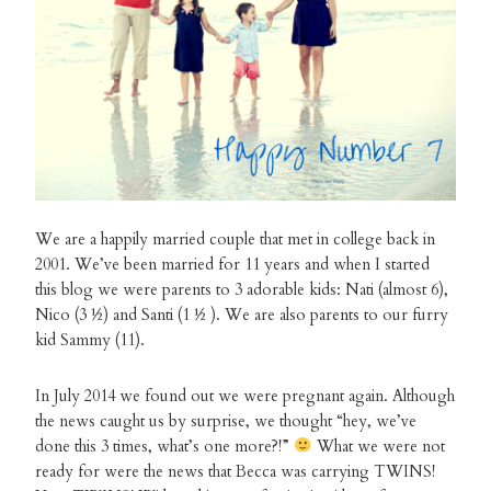
We are a happily married couple that met in college back in
2001. We’ve been married for 11 years and when I started
this blog we were parents to 3 adorable kids: Nati (almost 6),
Nico (3 ½) and Santi (1 ½ ). We are also parents to our furry
kid Sammy (11).
In July 2014 we found out we were pregnant again. Although
the news caught us by surprise, we thought “hey, we’ve
done this 3 times, what’s one more?!”
What we were not
ready for were the news that Becca was carrying TWINS!