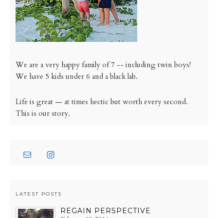
We are a very happy family of 7 -- including twin boys!
We have 5 kids under 6 and a black lab.
Life is great — at times hectic but worth every second.
This is our story.
LATEST POSTS
REGAIN PERSPECTIVE