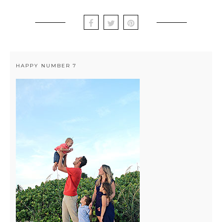
HAPPY NUMBER 7