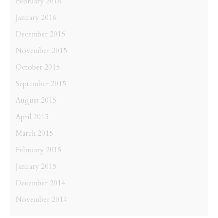
February 2016
January 2016
December 2015
November 2015
October 2015
September 2015
August 2015
April 2015
March 2015
February 2015
January 2015
December 2014
November 2014