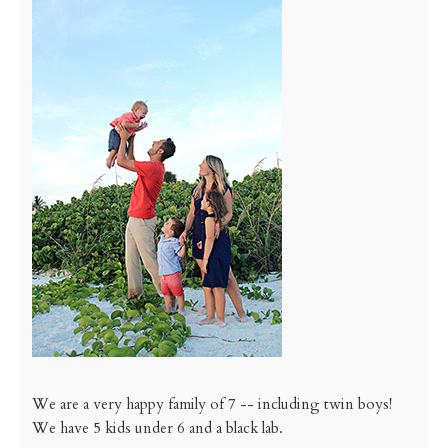
We are a very happy family of 7 -- including twin boys!
We have 5 kids under 6 and a black lab.