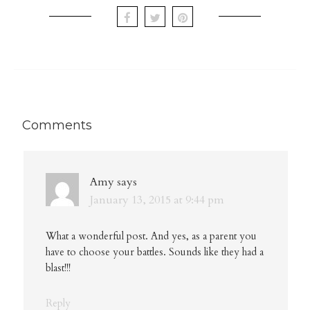
Comments
Amy
says
January 13, 2015 at 9:44 pm
What a wonderful post. And yes, as a parent you
have to choose your battles. Sounds like they had a
blast!!!
Reply