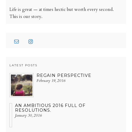
Life is great — at times hectic but worth every second.
This is our story.
LATEST POSTS
REGAIN PERSPECTIVE
February 19, 2016
AN AMBITIOUS 2016 FULL OF
RESOLUTIONS.
January 30, 2016