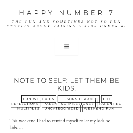
HAPPY NUMBER 7
THE FUN AND SOMETIMES NOT SO FUN
STORIES ABOUT RAISING 5 KIDS UNDER 6!
NOTE TO SELF: LET THEM BE
KIDS.
FUN WITH KIDS
LESSONS LEARNED
LIFE
REFLECTIONS
PARENTING MILESTONES
PARENTING
MULTIPLES
UNCATEGORIZED
WEEKEND FUN
This weekend I had to remind myself to let my kids be
kids….