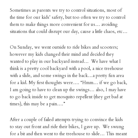
Sometimes as parents we try to control situations, most of
the time for our kids’ safety, but too often we try to control
them to make things more convenient for us… avoiding
situations that could disrupt our day, cause a little chaos, etc…
On Sunday, we went outside to ride bikes and scooters;
however my kids changed their mind and decided they
wanted to play in our backyard instead… We have what I
think is a pretty cool backyard with a pool, a nice treehouse
with a slide, and some swings in the back…a pretty fun area
for a kid. My first thoughts were…. “Hmm… if we go back,
I am going to have to clean up the swings… also, I may have
to go back inside to get mosquito repellent (they get bad at
times), this may be a pain….”
After a couple of failed attempts trying to convince the kids
to stay out front and ride their bikes, I gave up. We swung
for a bit and then went to the treehouse to slide… This meant