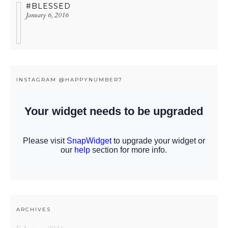
#BLESSED
January 6, 2016
INSTAGRAM @HAPPYNUMBER7
ARCHIVES