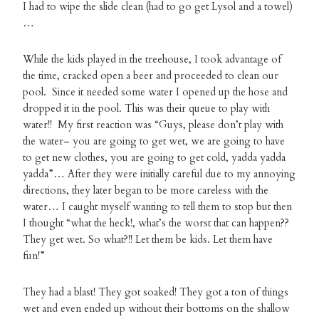
I had to wipe the slide clean (had to go get Lysol and a towel)
…
While the kids played in the treehouse, I took advantage of
the time, cracked open a beer and proceeded to clean our
pool. Since it needed some water I opened up the hose and
dropped it in the pool. This was their queue to play with
water!! My first reaction was “Guys, please don’t play with
the water– you are going to get wet, we are going to have
to get new clothes, you are going to get cold, yadda yadda
yadda”… After they were initially careful due to my annoying
directions, they later began to be more careless with the
water… I caught myself wanting to tell them to stop but then
I thought “what the heck!, what’s the worst that can happen??
They get wet. So what?!! Let them be kids. Let them have
fun!”
They had a blast! They got soaked! They got a ton of things
wet and even ended up without their bottoms on the shallow