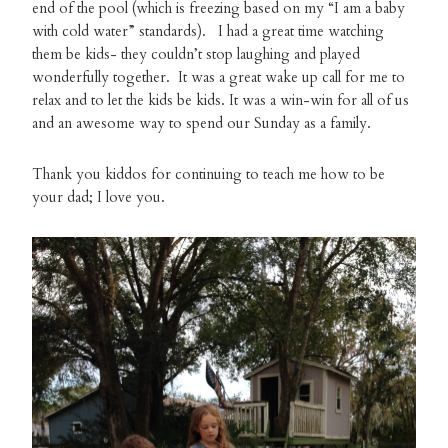
end of the pool (which is freezing based on my “I am a baby
with cold water” standards). I had a great time watching
them be kids- they couldn’t stop laughing and played
wonderfully together. It was a great wake up call for me to
relax and to let the kids be kids. It was a win-win for all of us
and an awesome way to spend our Sunday as a family.
Thank you kiddos for continuing to teach me how to be
your dad; I love you.