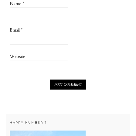
Name
*
Email
*
Website
HAPPY NUMBER 7