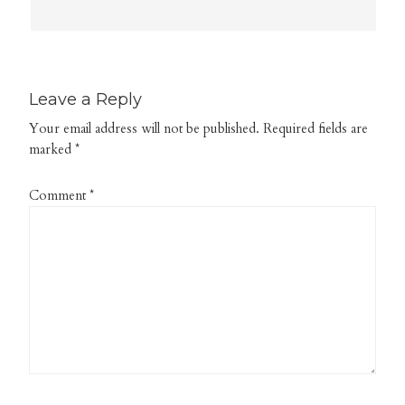
Leave a Reply
Your email address will not be published.
Required fields are
marked
*
Comment
*