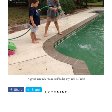
A great reminder to myself to let my kids be kids!
Share
Share
1 COMMENT