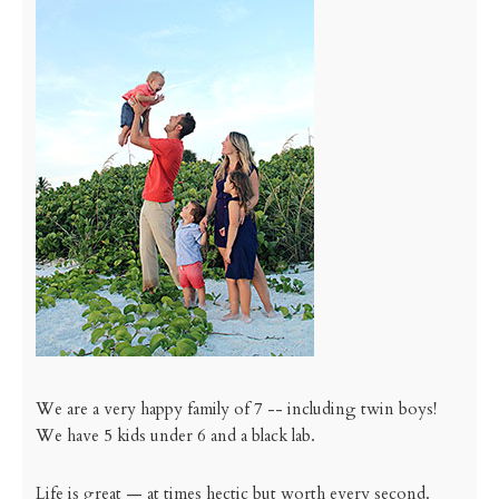
We are a very happy family of 7 -- including twin boys!
We have 5 kids under 6 and a black lab.
Life is great — at times hectic but worth every second.