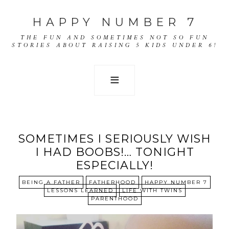
HAPPY NUMBER 7
THE FUN AND SOMETIMES NOT SO FUN
STORIES ABOUT RAISING 5 KIDS UNDER 6!
SOMETIMES I SERIOUSLY WISH
I HAD BOOBS!… TONIGHT
ESPECIALLY!
BEING A FATHER
FATHERHOOD
HAPPY NUMBER 7
LESSONS LEARNED
LIFE WITH TWINS
PARENTHOOD