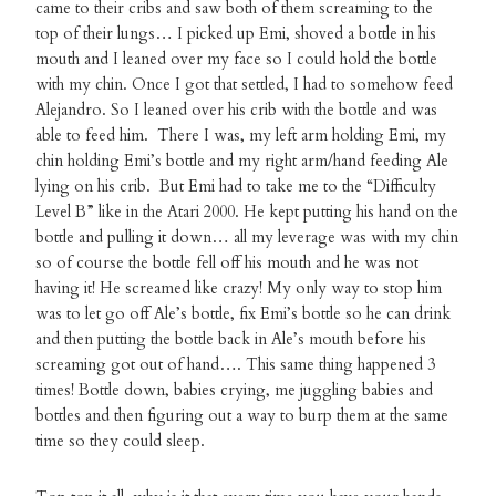
came to their cribs and saw both of them screaming to the
top of their lungs… I picked up Emi, shoved a bottle in his
mouth and I leaned over my face so I could hold the bottle
with my chin. Once I got that settled, I had to somehow feed
Alejandro. So I leaned over his crib with the bottle and was
able to feed him. There I was, my left arm holding Emi, my
chin holding Emi’s bottle and my right arm/hand feeding Ale
lying on his crib. But Emi had to take me to the “Difficulty
Level B” like in the Atari 2000. He kept putting his hand on the
bottle and pulling it down… all my leverage was with my chin
so of course the bottle fell off his mouth and he was not
having it! He screamed like crazy! My only way to stop him
was to let go off Ale’s bottle, fix Emi’s bottle so he can drink
and then putting the bottle back in Ale’s mouth before his
screaming got out of hand…. This same thing happened 3
times! Bottle down, babies crying, me juggling babies and
bottles and then figuring out a way to burp them at the same
time so they could sleep.