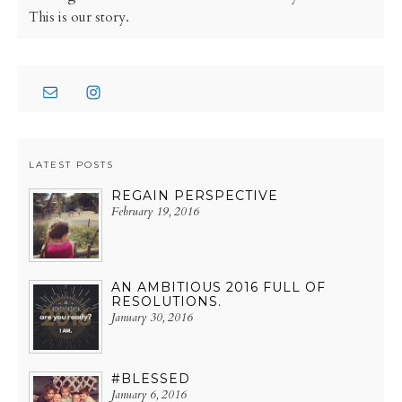
This is our story.
LATEST POSTS
REGAIN PERSPECTIVE
February 19, 2016
AN AMBITIOUS 2016 FULL OF
RESOLUTIONS.
January 30, 2016
#BLESSED
January 6, 2016