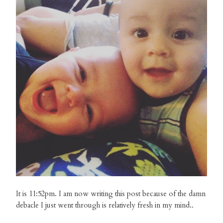
It is 11:52pm. I am now writing this post because of the damn
debacle I just went through is relatively fresh in my mind..