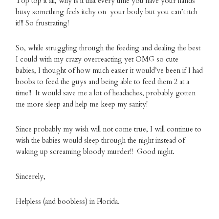
Top top it all, why is it that every time you have your hands
busy something feels itchy on your body but you can’t itch
it!!! So frustrating!
So, while struggling through the feeding and dealing the best
I could with my crazy overreacting yet OMG so cute
babies, I thought of how much easier it would’ve been if I had
boobs to feed the guys and being able to feed them 2 at a
time!! It would save me a lot of headaches, probably gotten
me more sleep and help me keep my sanity!
Since probably my wish will not come true, I will continue to
wish the babies would sleep through the night instead of
waking up screaming bloody murder!! Good night.
Sincerely,
Helpless (and boobless) in Florida.