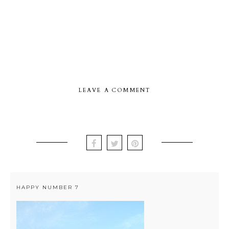
LEAVE A COMMENT
HAPPY NUMBER 7