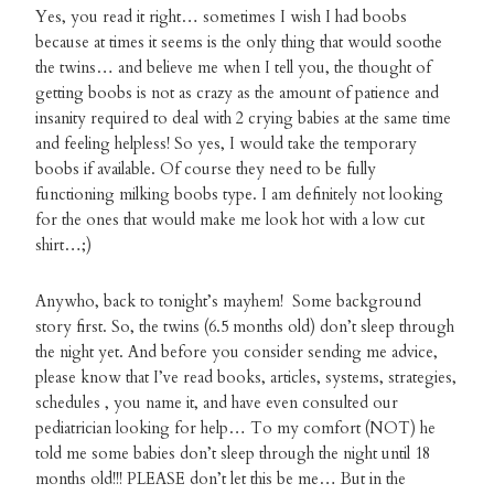
Yes, you read it right… sometimes I wish I had boobs
because at times it seems is the only thing that would soothe
the twins… and believe me when I tell you, the thought of
getting boobs is not as crazy as the amount of patience and
insanity required to deal with 2 crying babies at the same time
and feeling helpless! So yes, I would take the temporary
boobs if available. Of course they need to be fully
functioning milking boobs type. I am definitely not looking
for the ones that would make me look hot with a low cut
shirt…;)
Anywho, back to tonight’s mayhem! Some background
story first. So, the twins (6.5 months old) don’t sleep through
the night yet. And before you consider sending me advice,
please know that I’ve read books, articles, systems, strategies,
schedules , you name it, and have even consulted our
pediatrician looking for help… To my comfort (NOT) he
told me some babies don’t sleep through the night until 18
months old!!! PLEASE don’t let this be me… But in the