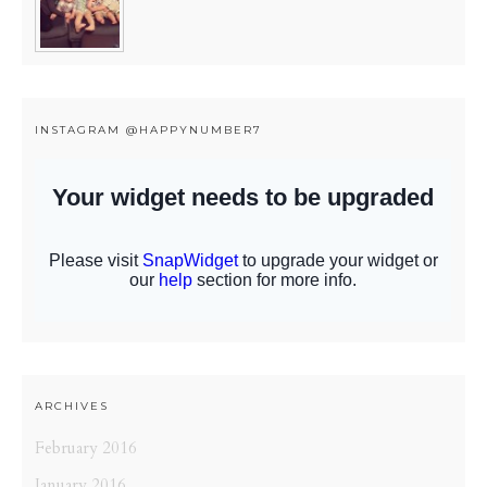
INSTAGRAM @HAPPYNUMBER7
ARCHIVES
February 2016
January 2016