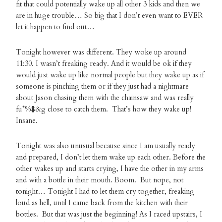
fit that could potentially wake up all other 3 kids and then we
are in huge trouble… So big that I don’t even want to EVER
let it happen to find out…
Tonight however was different. They woke up around
11:30. I wasn’t freaking ready. And it would be ok if they
would just wake up like normal people but they wake up as if
someone is pinching them or if they just had a nightmare
about Jason chasing them with the chainsaw and was really
fu*%$&g close to catch them. That’s how they wake up!
Insane.
Tonight was also unusual because since I am usually ready
and prepared, I don’t let them wake up each other. Before the
other wakes up and starts crying, I have the other in my arms
and with a bottle in their mouth. Boom. But nope, not
tonight… Tonight I had to let them cry together, freaking
loud as hell, until I came back from the kitchen with their
bottles. But that was just the beginning! As I raced upstairs, I