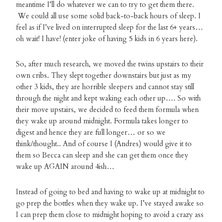
meantime I’ll do whatever we can to try to get them there.
We could all use some solid back-to-back hours of sleep. I
feel as if I’ve lived on interrupted sleep for the last 6+ years…
oh wait! I have! (enter joke of having 5 kids in 6 years here).
So, after much research, we moved the twins upstairs to their
own cribs. They slept together downstairs but just as my
other 3 kids, they are horrible sleepers and cannot stay still
through the night and kept waking each other up…. So with
their move upstairs, we decided to feed them formula when
they wake up around midnight. Formula takes longer to
digest and hence they are full longer… or so we
think/thought.. And of course I (Andres) would give it to
them so Becca can sleep and she can get them once they
wake up AGAIN around 4ish…
Instead of going to bed and having to wake up at midnight to
go prep the bottles when they wake up. I’ve stayed awake so
I can prep them close to midnight hoping to avoid a crazy ass