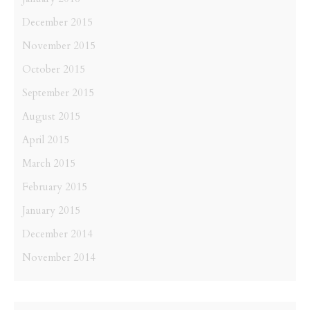
December 2015
November 2015
October 2015
September 2015
August 2015
April 2015
March 2015
February 2015
January 2015
December 2014
November 2014